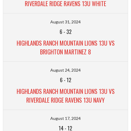
RIVERDALE RIDGE RAVENS 13U WHITE
August 31, 2024
6
-
32
HIGHLANDS RANCH MOUNTAIN LIONS 13U VS
BRIGHTON MARTINEZ 8
August 24, 2024
6
-
12
HIGHLANDS RANCH MOUNTAIN LIONS 13U VS
RIVERDALE RIDGE RAVENS 13U NAVY
August 17, 2024
14
-
12