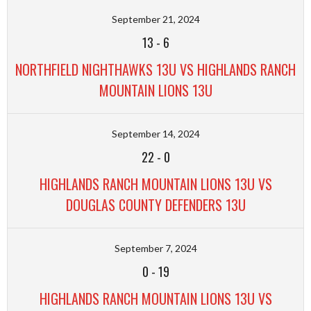
September 21, 2024
13
-
6
NORTHFIELD NIGHTHAWKS 13U VS HIGHLANDS RANCH
MOUNTAIN LIONS 13U
September 14, 2024
22
-
0
HIGHLANDS RANCH MOUNTAIN LIONS 13U VS
DOUGLAS COUNTY DEFENDERS 13U
September 7, 2024
0
-
19
HIGHLANDS RANCH MOUNTAIN LIONS 13U VS