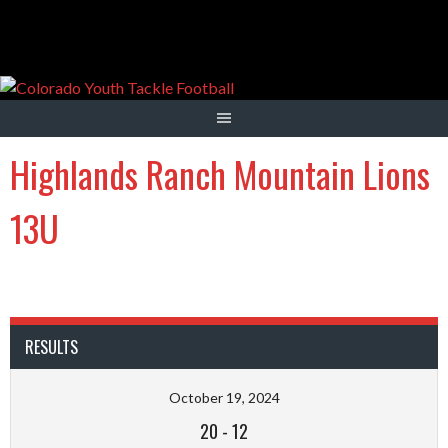
Skip
to
content
Highlands Ranch Mountain Lions
13U
RESULTS
October 19, 2024
20
-
12