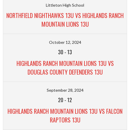
Littleton High School
NORTHFIELD NIGHTHAWKS 13U VS HIGHLANDS RANCH
MOUNTAIN LIONS 13U
October 12, 2024
30
-
13
HIGHLANDS RANCH MOUNTAIN LIONS 13U VS
DOUGLAS COUNTY DEFENDERS 13U
September 28, 2024
20
-
12
HIGHLANDS RANCH MOUNTAIN LIONS 13U VS FALCON
RAPTORS 13U