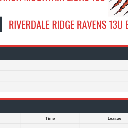
RIVERDALE RIDGE RAVENS 13U 
Time
League