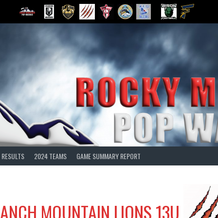
 RESULTS
2024 TEAMS
GAME SUMMARY REPORT
ANCH MOUNTAIN LIONS 13U