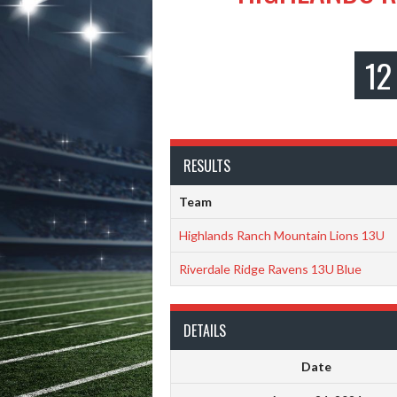
12
RESULTS
Team
Highlands Ranch Mountain Lions 13U
Riverdale Ridge Ravens 13U Blue
DETAILS
Date