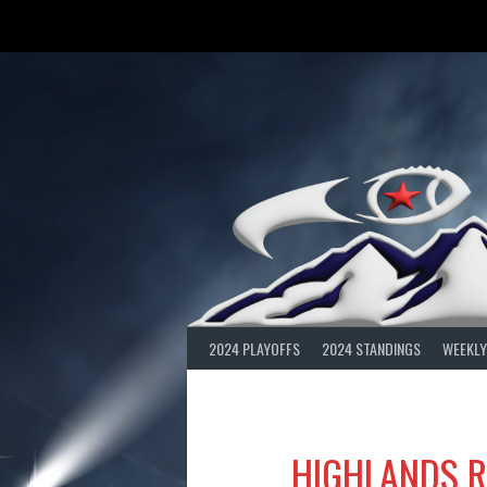
Skip
to
content
2024 PLAYOFFS
2024 STANDINGS
WEEKLY
HIGHLANDS R