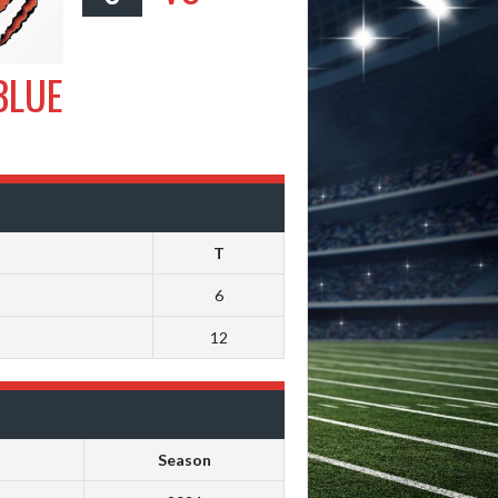
BLUE
T
6
12
Season