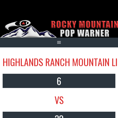
Skip
to
content
HIGHLANDS RANCH MOUNTAIN LI
6
VS