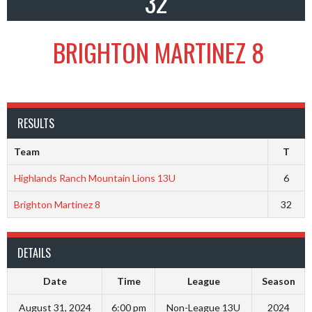
32
BRIGHTON MARTINEZ 8
RESULTS
Team
T
Highlands Ranch Mountain Lions 13U
6
Brighton Martinez 8
32
DETAILS
Date
Time
League
Season
August 31, 2024
6:00 pm
Non-League 13U
2024