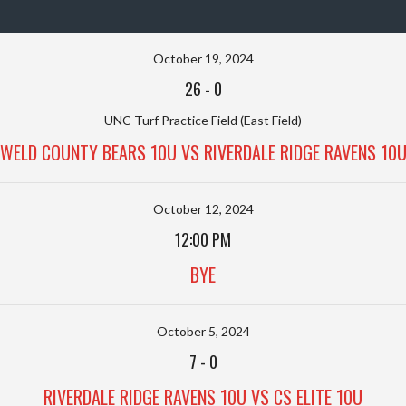
October 19, 2024
26
-
0
UNC Turf Practice Field (East Field)
WELD COUNTY BEARS 10U VS RIVERDALE RIDGE RAVENS 10
October 12, 2024
12:00 PM
BYE
October 5, 2024
7
-
0
RIVERDALE RIDGE RAVENS 10U VS CS ELITE 10U