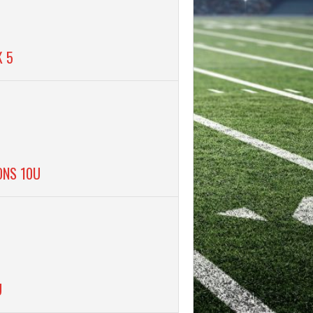
K 5
ONS 10U
U