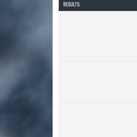
RESULTS