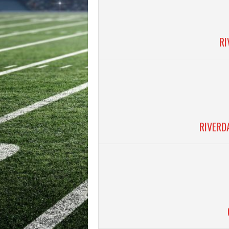
RI
RIVERD