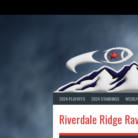
Skip
to
content
2024 PLAYOFFS
2024 STANDINGS
WEEKLY
Riverdale Ridge Ra