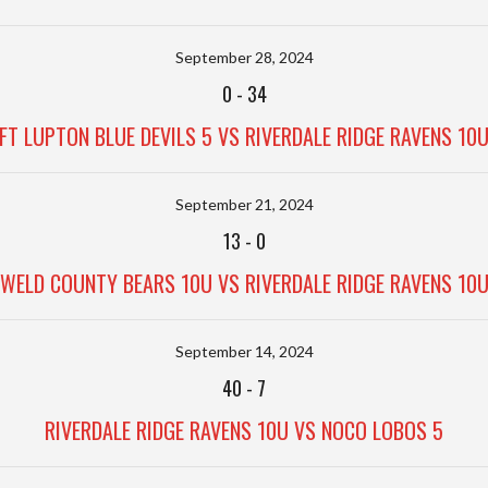
September 28, 2024
0
-
34
FT LUPTON BLUE DEVILS 5 VS RIVERDALE RIDGE RAVENS 10
September 21, 2024
13
-
0
WELD COUNTY BEARS 10U VS RIVERDALE RIDGE RAVENS 10
September 14, 2024
40
-
7
RIVERDALE RIDGE RAVENS 10U VS NOCO LOBOS 5