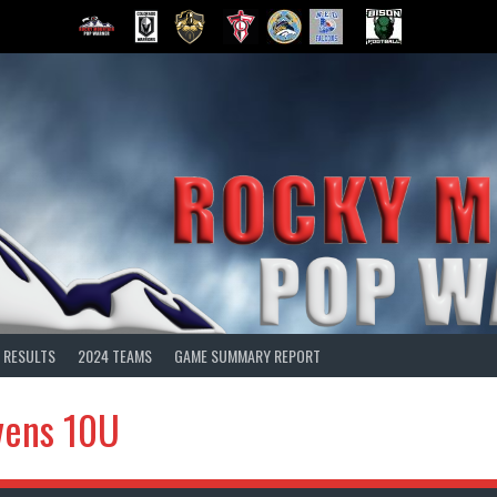
 RESULTS
2024 TEAMS
GAME SUMMARY REPORT
vens 10U