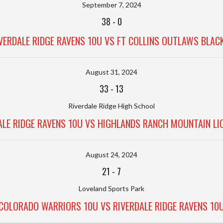
September 7, 2024
38
-
0
VERDALE RIDGE RAVENS 10U VS FT COLLINS OUTLAWS BLAC
August 31, 2024
33
-
13
Riverdale Ridge High School
ALE RIDGE RAVENS 10U VS HIGHLANDS RANCH MOUNTAIN LI
August 24, 2024
21
-
7
Loveland Sports Park
COLORADO WARRIORS 10U VS RIVERDALE RIDGE RAVENS 10