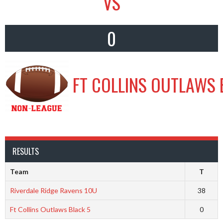
VS
0
FT COLLINS OUTLAWS 
RESULTS
Team
T
Riverdale Ridge Ravens 10U
38
Ft Collins Outlaws Black 5
0