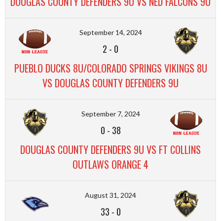
DOUGLAS COUNTY DEFENDERS 9U VS NED FALCONS 9U
September 14, 2024
2
-
0
PUEBLO DUCKS 8U/COLORADO SPRINGS VIKINGS 8U
VS DOUGLAS COUNTY DEFENDERS 9U
September 7, 2024
0
-
38
DOUGLAS COUNTY DEFENDERS 9U VS FT COLLINS
OUTLAWS ORANGE 4
August 31, 2024
33
-
0