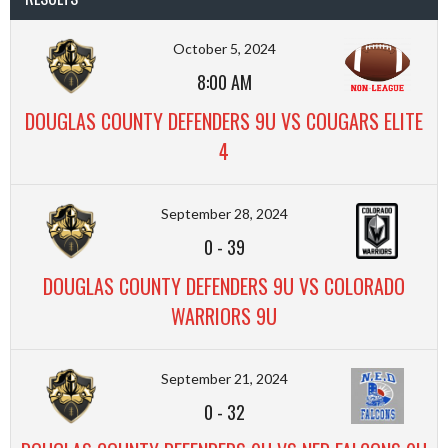
October 5, 2024
8:00 AM
DOUGLAS COUNTY DEFENDERS 9U VS COUGARS ELITE
4
September 28, 2024
0
-
39
DOUGLAS COUNTY DEFENDERS 9U VS COLORADO
WARRIORS 9U
September 21, 2024
0
-
32