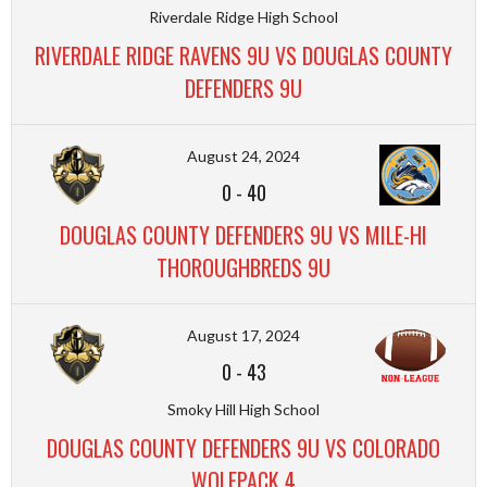
Riverdale Ridge High School
RIVERDALE RIDGE RAVENS 9U VS DOUGLAS COUNTY
DEFENDERS 9U
August 24, 2024
0
-
40
DOUGLAS COUNTY DEFENDERS 9U VS MILE-HI
THOROUGHBREDS 9U
August 17, 2024
0
-
43
Smoky Hill High School
DOUGLAS COUNTY DEFENDERS 9U VS COLORADO
WOLFPACK 4