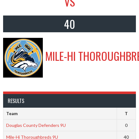
VS
40
MILE-HI THOROUGHBR
RESULTS
Team
T
Douglas County Defenders 9U
0
Mile-Hi Thoroughbreds 9U
40