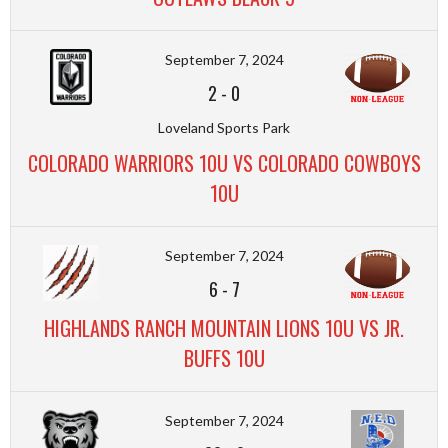
September 7, 2024
2
-
0
Loveland Sports Park
COLORADO WARRIORS 10U VS COLORADO COWBOYS
10U
September 7, 2024
6
-
7
HIGHLANDS RANCH MOUNTAIN LIONS 10U VS JR.
BUFFS 10U
September 7, 2024