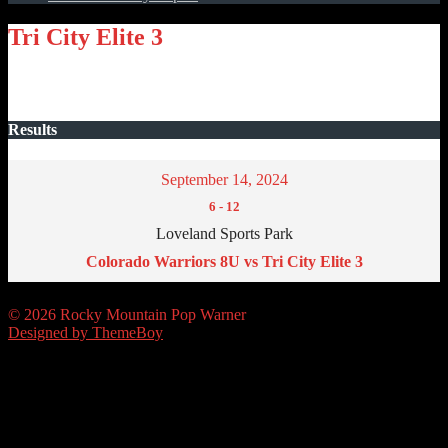
Tri City Elite 3
Results
September 14, 2024
6
-
12
Loveland Sports Park
Colorado Warriors 8U vs Tri City Elite 3
© 2026 Rocky Mountain Pop Warner
Designed by ThemeBoy