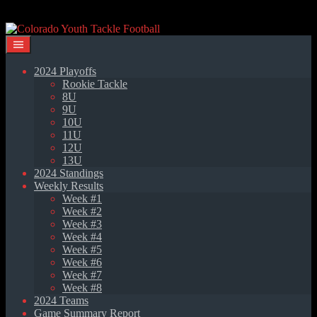
Skip
to
content
2024 Playoffs
Rookie Tackle
8U
9U
10U
11U
12U
13U
2024 Standings
Weekly Results
Week #1
Week #2
Week #3
Week #4
Week #5
Week #6
Week #7
Week #8
2024 Teams
Game Summary Report