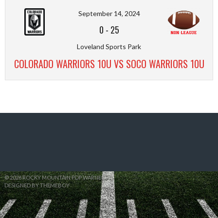
September 14, 2024
0
-
25
Loveland Sports Park
COLORADO WARRIORS 10U VS SOCO WARRIORS 10U
© 2026 ROCKY MOUNTAIN POP WARNER
DESIGNED BY THEMEBOY