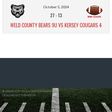
October 5, 2024
27
-
13
WELD COUNTY BEARS 9U VS KERSEY COUGARS 4
© 2026 ROCKY MOUNTAIN POP WARNER
DESIGNED BY THEMEBOY