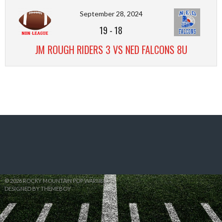
September 28, 2024
19
-
18
JM ROUGH RIDERS 3 VS NED FALCONS 8U
© 2026 ROCKY MOUNTAIN POP WARNER
DESIGNED BY THEMEBOY