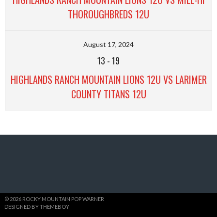
THOROUGHBREDS 12U
August 17, 2024
13
-
19
HIGHLANDS RANCH MOUNTAIN LIONS 12U VS LARIMER
COUNTY TITANS 12U
© 2026 ROCKY MOUNTAIN POP WARNER
DESIGNED BY THEMEBOY