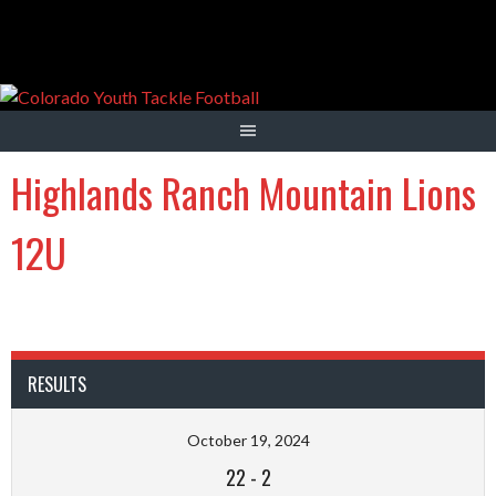
Skip
to
content
Highlands Ranch Mountain Lions
12U
RESULTS
October 19, 2024
22
-
2