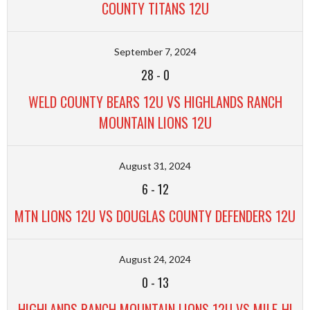
COUNTY TITANS 12U
September 7, 2024
28
-
0
WELD COUNTY BEARS 12U VS HIGHLANDS RANCH
MOUNTAIN LIONS 12U
August 31, 2024
6
-
12
MTN LIONS 12U VS DOUGLAS COUNTY DEFENDERS 12U
August 24, 2024
0
-
13
HIGHLANDS RANCH MOUNTAIN LIONS 12U VS MILE-HI