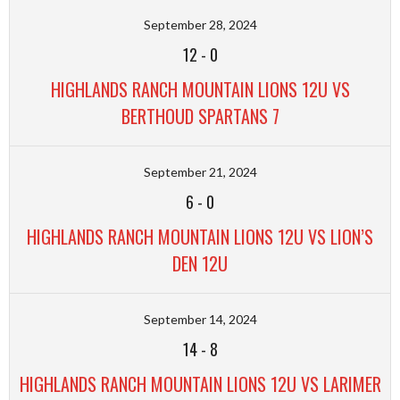
September 28, 2024
12
-
0
HIGHLANDS RANCH MOUNTAIN LIONS 12U VS
BERTHOUD SPARTANS 7
September 21, 2024
6
-
0
HIGHLANDS RANCH MOUNTAIN LIONS 12U VS LION’S
DEN 12U
September 14, 2024
14
-
8
HIGHLANDS RANCH MOUNTAIN LIONS 12U VS LARIMER