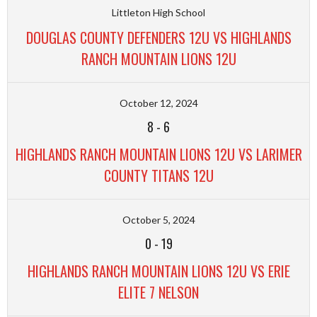
Littleton High School
DOUGLAS COUNTY DEFENDERS 12U VS HIGHLANDS
RANCH MOUNTAIN LIONS 12U
October 12, 2024
8
-
6
HIGHLANDS RANCH MOUNTAIN LIONS 12U VS LARIMER
COUNTY TITANS 12U
October 5, 2024
0
-
19
HIGHLANDS RANCH MOUNTAIN LIONS 12U VS ERIE
ELITE 7 NELSON