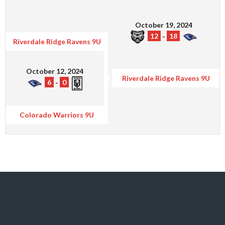
October 19, 2024
12
-
18
Riverdale Ridge Ravens 9U
October 12, 2024
Riverdale Ridge Ravens 9U
6
-
0
Colorado Warriors 9U