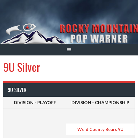
Skip
to
content
9U Silver
9U SILVER
DIVISION - PLAYOFF
DIVISION - CHAMPIONSHIP
Weld County Bears 9U