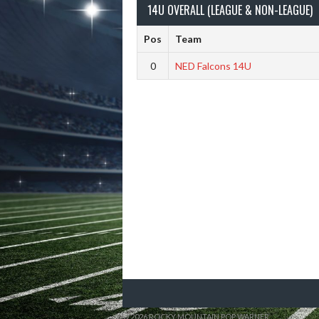
14U OVERALL (LEAGUE & NON-LEAGUE)
Pos
Team
0
NED Falcons 14U
© 2026 ROCKY MOUNTAIN POP WARNER