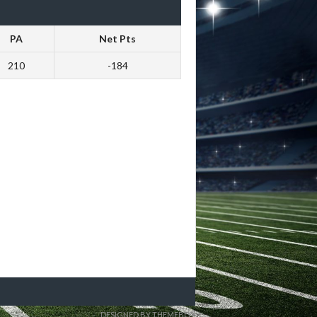
PA
Net Pts
210
-184
DESIGNED BY THEMEBOY