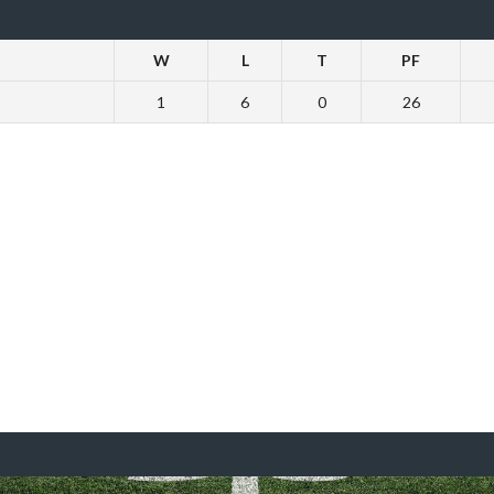
W
L
T
PF
1
6
0
26