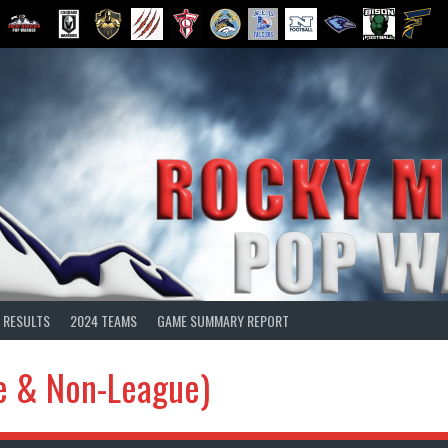
 RESULTS
2024 TEAMS
GAME SUMMARY REPORT
e & Non-League)