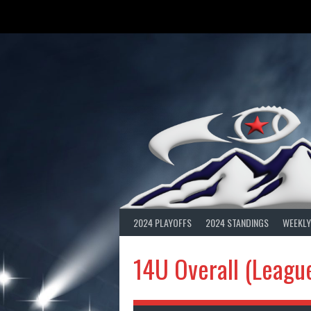
Skip
to
content
2024 PLAYOFFS
2024 STANDINGS
WEEKLY
14U Overall (Leagu