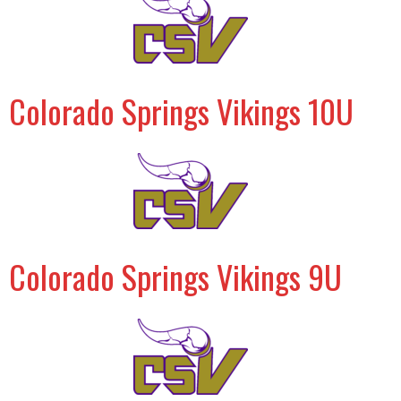
Colorado Springs Vikings 10U
Colorado Springs Vikings 9U