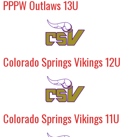
PPPW Outlaws 13U
Colorado Springs Vikings 12U
Colorado Springs Vikings 11U