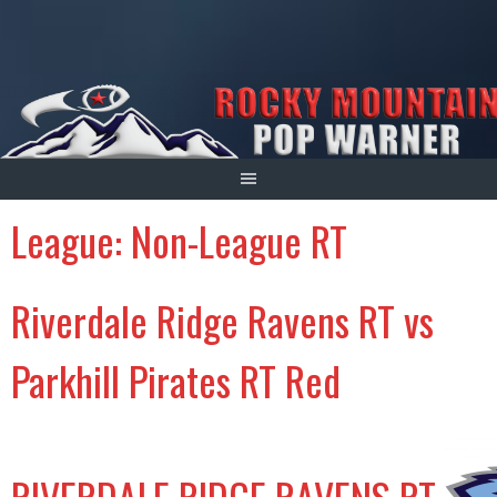
Skip
to
content
League:
Non-League RT
Riverdale Ridge Ravens RT vs
Parkhill Pirates RT Red
RIVERDALE RIDGE RAVENS RT