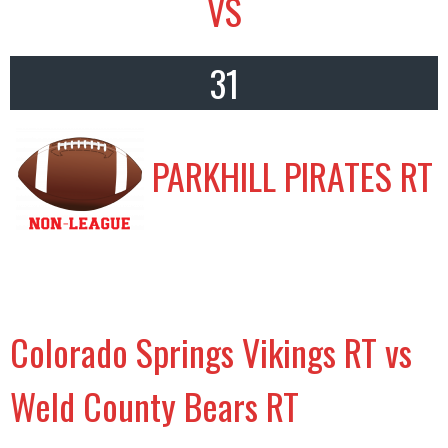
VS
31
PARKHILL PIRATES RT
Colorado Springs Vikings RT vs
Weld County Bears RT