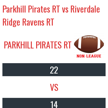
Parkhill Pirates RT vs Riverdale
Ridge Ravens RT
PARKHILL PIRATES RT
22
VS
14