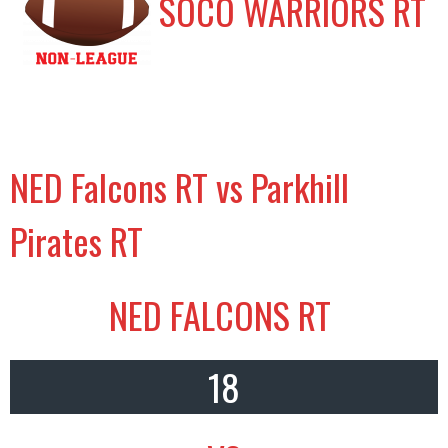
SOCO WARRIORS RT
NED Falcons RT vs Parkhill
Pirates RT
NED FALCONS RT
18