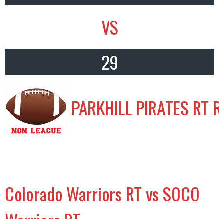
VS
29
PARKHILL PIRATES RT 
Colorado Warriors RT vs SOCO