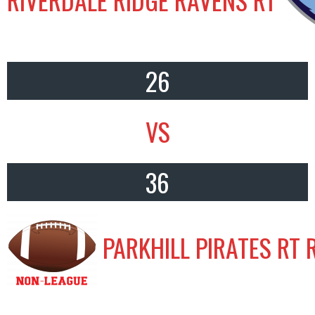
26
VS
36
PARKHILL PIRATES RT 