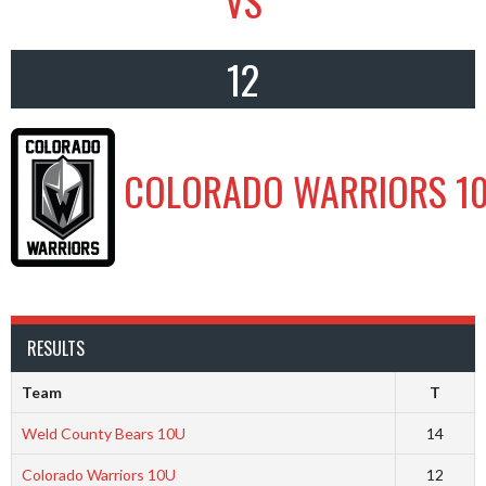
VS
12
COLORADO WARRIORS 1
RESULTS
Team
T
Weld County Bears 10U
14
Colorado Warriors 10U
12