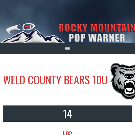
Skip
to
content
WELD COUNTY BEARS 10U
14