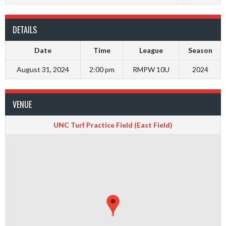
DETAILS
Date
Time
League
Season
August 31, 2024
2:00 pm
RMPW 10U
2024
VENUE
UNC Turf Practice Field (East Field)