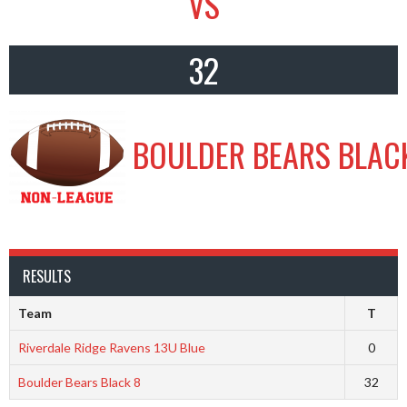
VS
32
BOULDER BEARS BLAC
RESULTS
Team
T
Riverdale Ridge Ravens 13U Blue
0
Boulder Bears Black 8
32