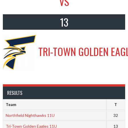
VS
13
TRI-TOWN GOLDEN EAGL
RESULTS
Team
T
Northfield Nighthawks 11U
32
Tri-Town Golden Eagles 11U
13