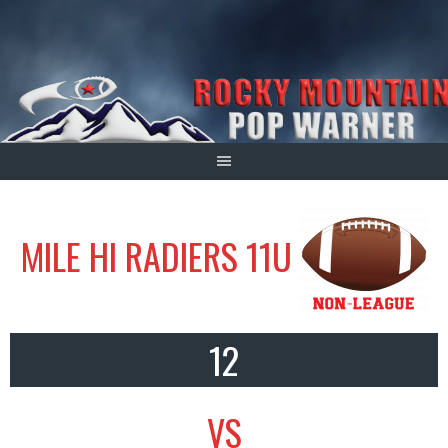
Skip
to
content
MILE HI RADIERS 11U
12
VS