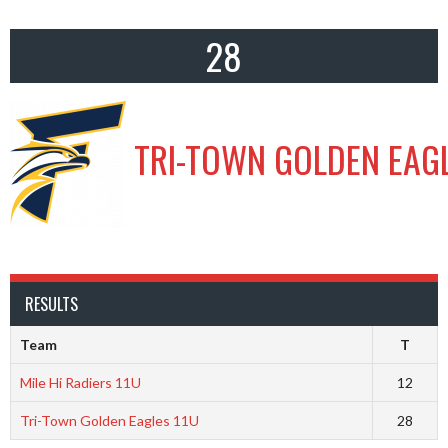
28
TRI-TOWN GOLDEN EAGL
RESULTS
Team
T
Mile Hi Radiers 11U
12
Tri-Town Golden Eagles 11U
28