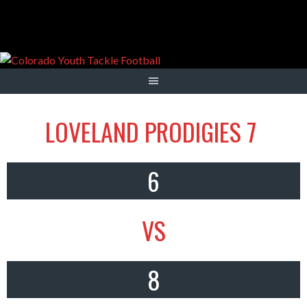
Skip
to
content
LOVELAND PRODIGIES 7
6
VS
8