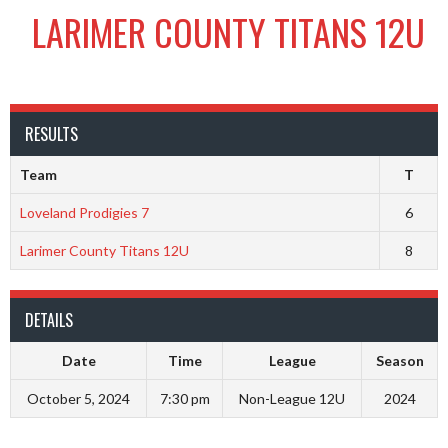
LARIMER COUNTY TITANS 12U
RESULTS
Team
T
Loveland Prodigies 7
6
Larimer County Titans 12U
8
DETAILS
Date
Time
League
Season
October 5, 2024
7:30 pm
Non-League 12U
2024