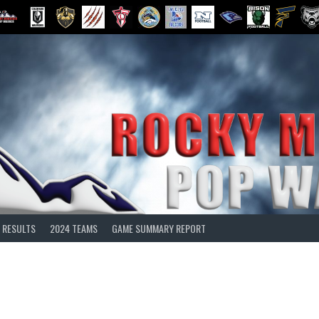
 RESULTS
2024 TEAMS
GAME SUMMARY REPORT