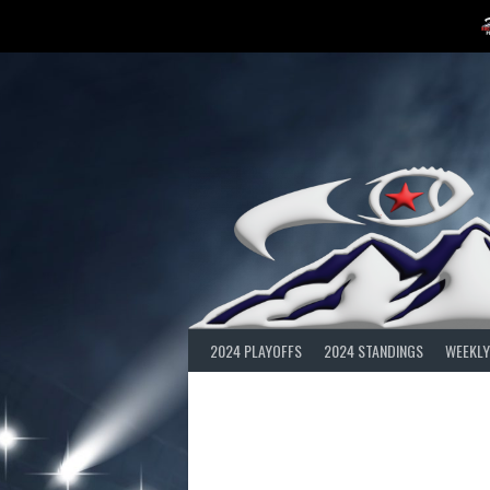
Skip
to
content
2024 PLAYOFFS
2024 STANDINGS
WEEKLY