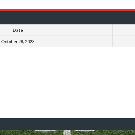
Date
October 28, 2023