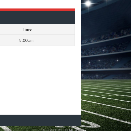
Time
8:00 am
DESIGNED BY THEMEBOY