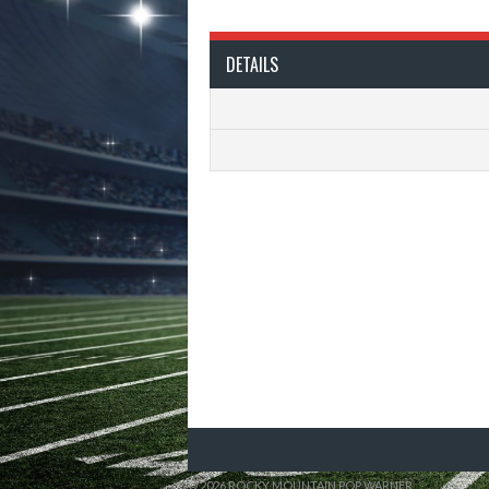
DETAILS
© 2026 ROCKY MOUNTAIN POP WARNER