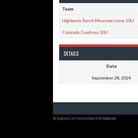
Team
Highlands Ranch Mountain Lions 10U
Colorado Cowboys 10U
DETAILS
Date
September 28, 2024
© 2026 ROCKY MOUNTAIN POP WARNER