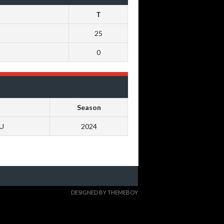
T
25
0
Season
0U
2024
DESIGNED BY THEMEBOY