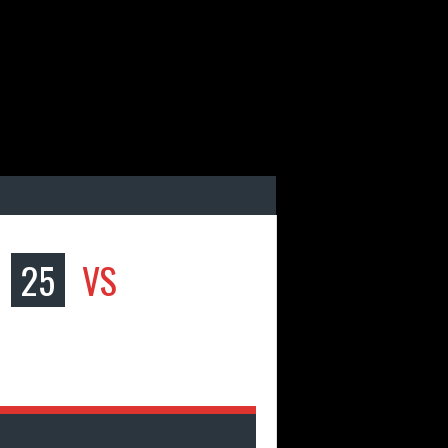
25
VS