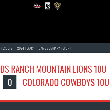
 RESULTS
2024 TEAMS
GAME SUMMARY REPORT
DS RANCH MOUNTAIN LIONS 10U
0
COLORADO COWBOYS 10U