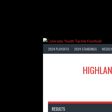
Skip
to
content
2024 PLAYOFFS
2024 STANDINGS
WEEKLY
HIGHLAN
RESULTS