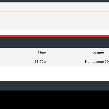
Time
League
11:00 am
Non-League 1