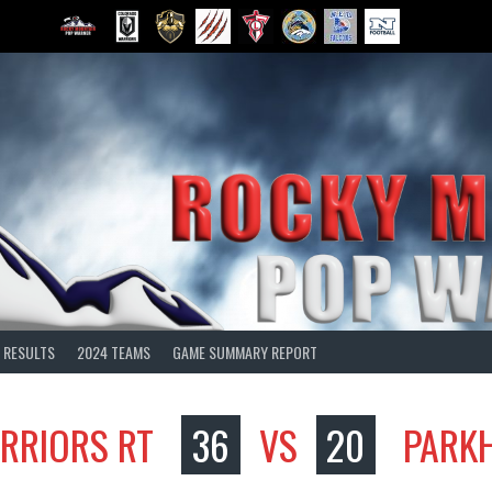
 RESULTS
2024 TEAMS
GAME SUMMARY REPORT
RRIORS RT
36
VS
20
PARKH