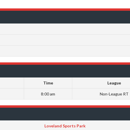
Time
League
8:00 am
Non-League RT
Loveland Sports Park