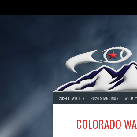
Skip
to
content
2024 PLAYOFFS
2024 STANDINGS
WEEKLY
COLORADO WA