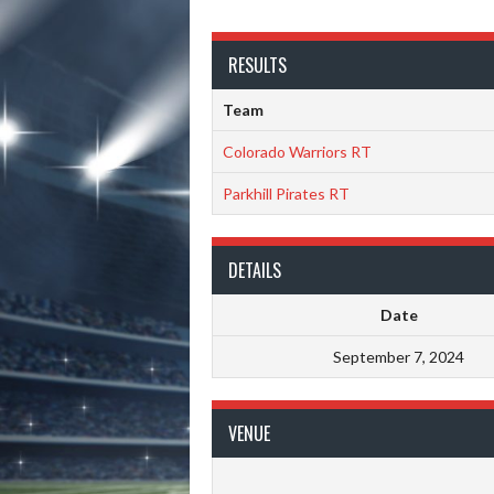
RESULTS
Team
Colorado Warriors RT
Parkhill Pirates RT
DETAILS
Date
September 7, 2024
VENUE