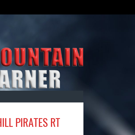
ILL PIRATES RT