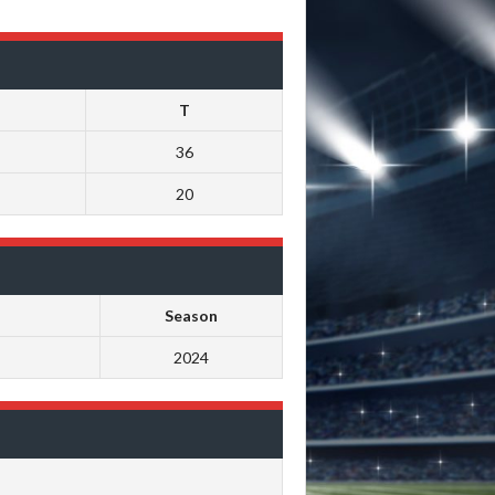
T
36
20
Season
2024