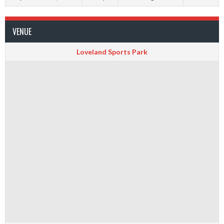
VENUE
Loveland Sports Park