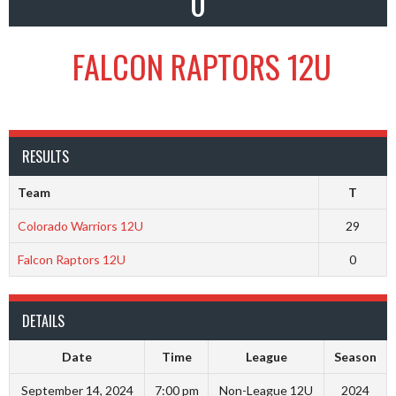
0
FALCON RAPTORS 12U
RESULTS
Team
T
Colorado Warriors 12U
29
Falcon Raptors 12U
0
DETAILS
Date
Time
League
Season
September 14, 2024
7:00 pm
Non-League 12U
2024