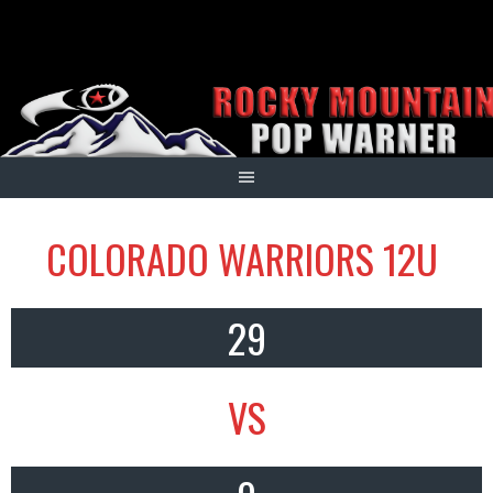
Skip
to
content
COLORADO WARRIORS 12U
29
VS