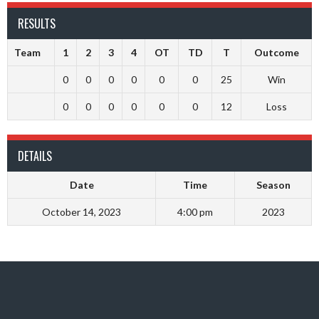
RESULTS
Team
1
2
3
4
OT
TD
T
Outcome
0
0
0
0
0
0
25
Win
0
0
0
0
0
0
12
Loss
DETAILS
Date
Time
Season
October 14, 2023
4:00 pm
2023