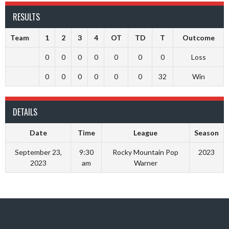
RESULTS
Team
1
2
3
4
OT
TD
T
Outcome
0
0
0
0
0
0
0
Loss
0
0
0
0
0
0
32
Win
DETAILS
Date
Time
League
Season
September 23,
9:30
Rocky Mountain Pop
2023
2023
am
Warner