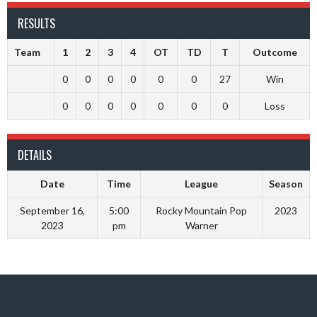
RESULTS
Team
1
2
3
4
OT
TD
T
Outcome
0
0
0
0
0
0
27
Win
0
0
0
0
0
0
0
Loss
DETAILS
Date
Time
League
Season
September 16,
5:00
Rocky Mountain Pop
2023
2023
pm
Warner