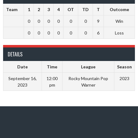
Team
1
2
3
4
OT
TD
T
Outcome
0
0
0
0
0
0
9
Win
0
0
0
0
0
0
6
Loss
DETAILS
Date
Time
League
Season
September 16,
12:00
Rocky Mountain Pop
2023
2023
pm
Warner