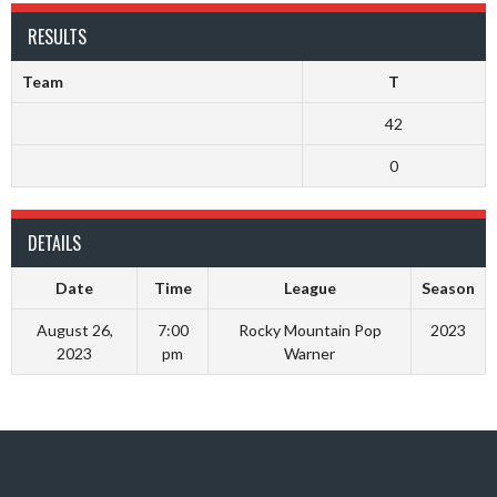
RESULTS
Team
T
42
0
DETAILS
Date
Time
League
Season
August 26,
7:00
Rocky Mountain Pop
2023
2023
pm
Warner