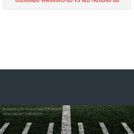
© 2026 ROCKY MOUNTAIN POP WARNER
DESIGNED BY THEMEBOY