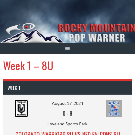
Skip
to
content
Week 1 – 8U
WEEK 1
August 17, 2024
0
-
8
Loveland Sports Park
COLORADO WARRIORS 8U VS NED FALCONS 8U